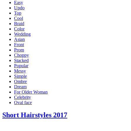
Easy
Updo
Top
Cool
Braid
Color
Wedding
Asian
Front
Prom
Choppy
Stacked
Popular
Messy
Simple
Ombre
Dream
For Older Woman
Celebrity
Oval face
Short Hairstyles 2017