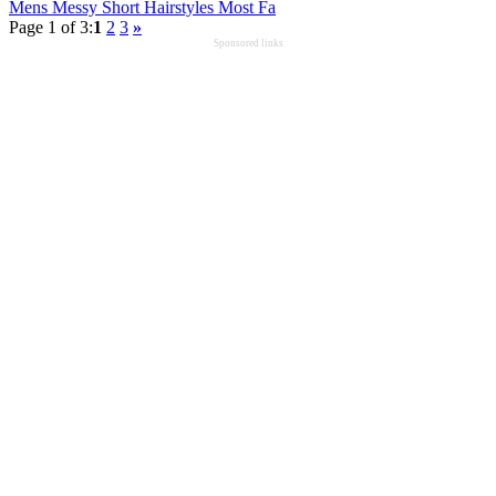
Mens Messy Short Hairstyles Most Fa
Page 1 of 3:
1
2
3
»
Sponsored links