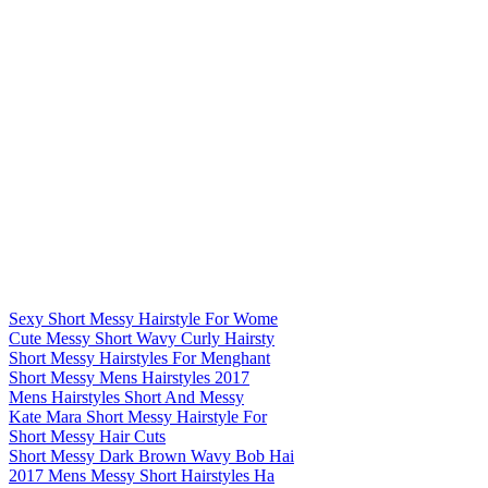
Sexy Short Messy Hairstyle For Wome
Cute Messy Short Wavy Curly Hairsty
Short Messy Hairstyles For Menghant
Short Messy Mens Hairstyles 2017
Mens Hairstyles Short And Messy
Kate Mara Short Messy Hairstyle For
Short Messy Hair Cuts
Short Messy Dark Brown Wavy Bob Hai
2017 Mens Messy Short Hairstyles Ha