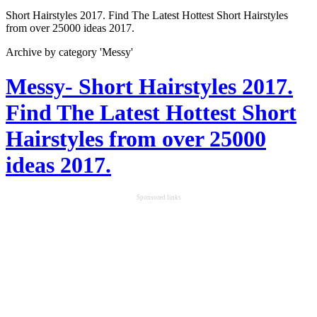
Short Hairstyles 2017. Find The Latest Hottest Short Hairstyles
from over 25000 ideas 2017.
Archive by category 'Messy'
Messy- Short Hairstyles 2017.
Find The Latest Hottest Short
Hairstyles from over 25000
ideas 2017.
Sponsored links