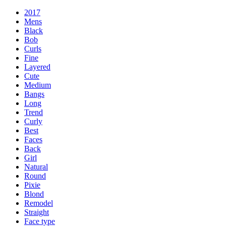
2017
Mens
Black
Bob
Curls
Fine
Layered
Cute
Medium
Bangs
Long
Trend
Curly
Best
Faces
Back
Girl
Natural
Round
Pixie
Blond
Remodel
Straight
Face type