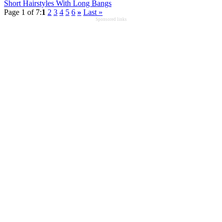
Short Hairstyles With Long Bangs
Page 1 of 7:
1
2
3
4
5
6
»
Last »
Sponsored links