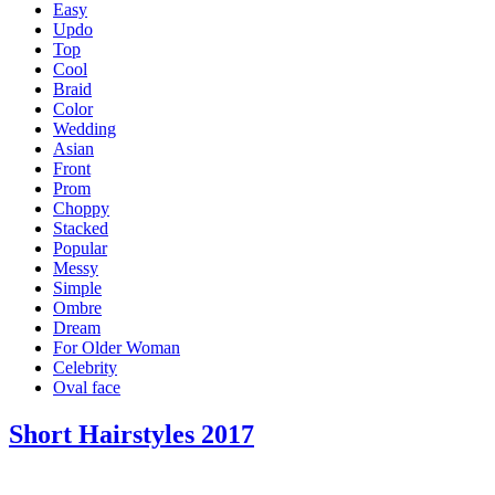
Easy
Updo
Top
Cool
Braid
Color
Wedding
Asian
Front
Prom
Choppy
Stacked
Popular
Messy
Simple
Ombre
Dream
For Older Woman
Celebrity
Oval face
Short Hairstyles 2017