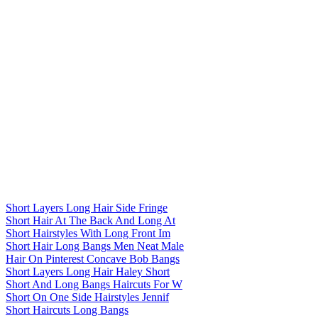
Short Layers Long Hair Side Fringe
Short Hair At The Back And Long At
Short Hairstyles With Long Front Im
Short Hair Long Bangs Men Neat Male
Hair On Pinterest Concave Bob Bangs
Short Layers Long Hair Haley Short
Short And Long Bangs Haircuts For W
Short On One Side Hairstyles Jennif
Short Haircuts Long Bangs