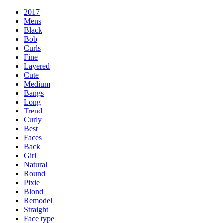
2017
Mens
Black
Bob
Curls
Fine
Layered
Cute
Medium
Bangs
Long
Trend
Curly
Best
Faces
Back
Girl
Natural
Round
Pixie
Blond
Remodel
Straight
Face type