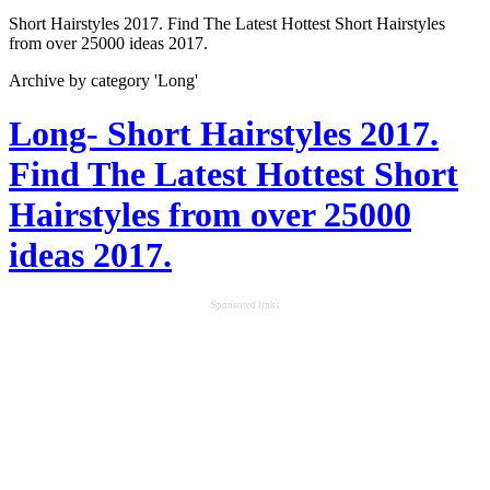
Short Hairstyles 2017. Find The Latest Hottest Short Hairstyles
from over 25000 ideas 2017.
Archive by category 'Long'
Long- Short Hairstyles 2017.
Find The Latest Hottest Short
Hairstyles from over 25000
ideas 2017.
Sponsored links