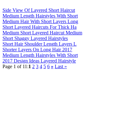
Side View Of Layered Short Haircut
Medium Length Hairstyles With Short
Medium Hair With Short Layers Long
Short Layered Haircuts For Thick Ha
Medium Short Layered Haircut Medium
Short Shaggy Layered Hairstyles
Short Hair Shoulder Length Layers L
Shorter Layers On Long Hair 2017
Medium Length Hairstyles With Short
2017 Design Ideas Layered Hairstyle
Page 1 of 11:
1
2
3
4
5
6
»
Last »