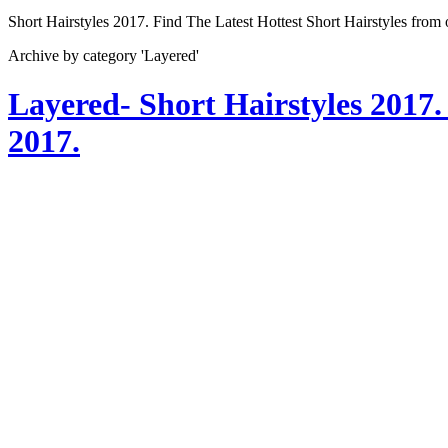
Short Hairstyles 2017. Find The Latest Hottest Short Hairstyles from
Archive by category 'Layered'
Layered- Short Hairstyles 2017.
2017.