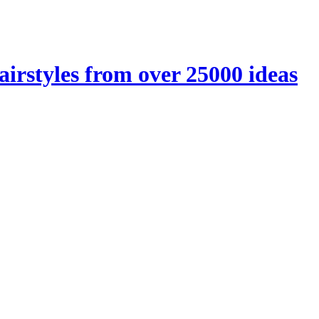
airstyles from over 25000 ideas