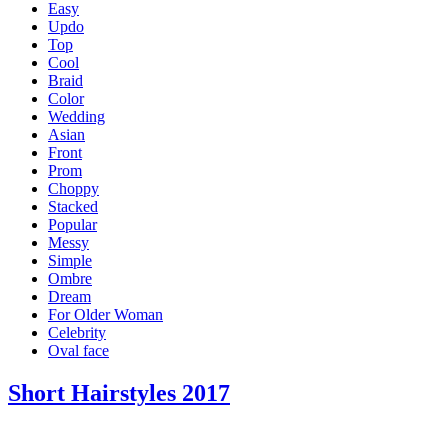
Easy
Updo
Top
Cool
Braid
Color
Wedding
Asian
Front
Prom
Choppy
Stacked
Popular
Messy
Simple
Ombre
Dream
For Older Woman
Celebrity
Oval face
Short Hairstyles 2017