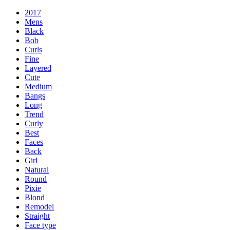
2017
Mens
Black
Bob
Curls
Fine
Layered
Cute
Medium
Bangs
Long
Trend
Curly
Best
Faces
Back
Girl
Natural
Round
Pixie
Blond
Remodel
Straight
Face type