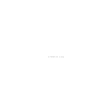
Sponsored links