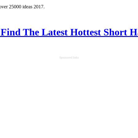
 over 25000 ideas 2017.
 Find The Latest Hottest Short H
Sponsored links