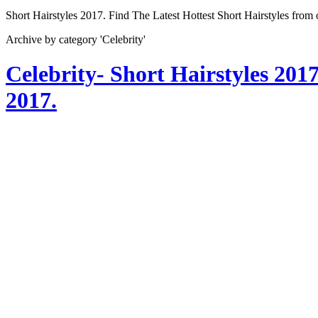
Short Hairstyles 2017. Find The Latest Hottest Short Hairstyles from
Archive by category 'Celebrity'
Celebrity- Short Hairstyles 201
2017.