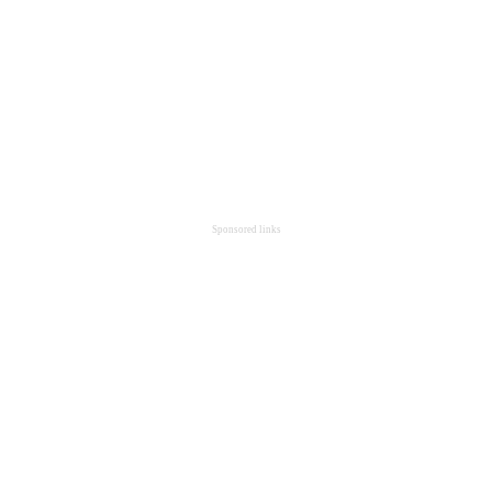
Sponsored links