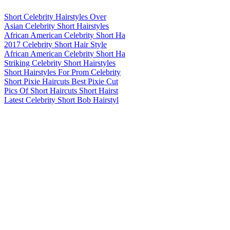
Short Celebrity Hairstyles Over
Asian Celebrity Short Hairstyles
African American Celebrity Short Ha
2017 Celebrity Short Hair Style
African American Celebrity Short Ha
Striking Celebrity Short Hairstyles
Short Hairstyles For Prom Celebrity
Short Pixie Haircuts Best Pixie Cut
Pics Of Short Haircuts Short Hairst
Latest Celebrity Short Bob Hairstyl