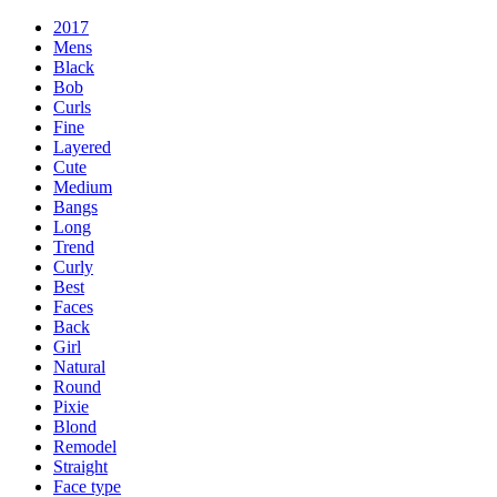
2017
Mens
Black
Bob
Curls
Fine
Layered
Cute
Medium
Bangs
Long
Trend
Curly
Best
Faces
Back
Girl
Natural
Round
Pixie
Blond
Remodel
Straight
Face type