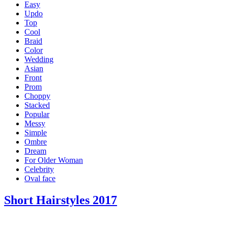
Easy
Updo
Top
Cool
Braid
Color
Wedding
Asian
Front
Prom
Choppy
Stacked
Popular
Messy
Simple
Ombre
Dream
For Older Woman
Celebrity
Oval face
Short Hairstyles 2017