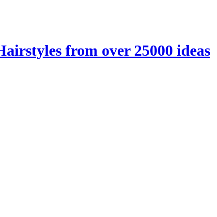
Hairstyles from over 25000 ideas