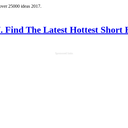
 over 25000 ideas 2017.
7. Find The Latest Hottest Short 
Sponsored links