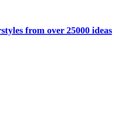
styles from over 25000 ideas