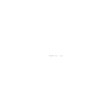
Sponsored links