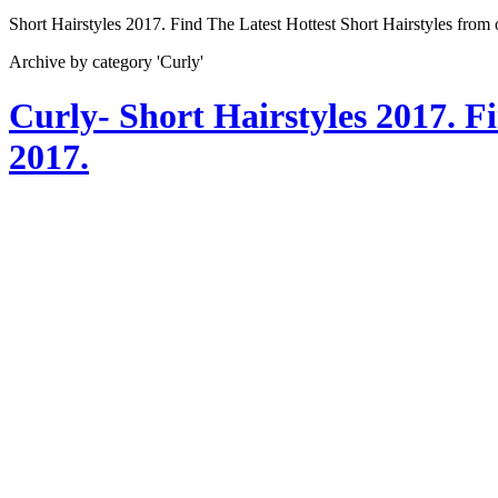
Short Hairstyles 2017. Find The Latest Hottest Short Hairstyles from
Archive by category 'Curly'
Curly- Short Hairstyles 2017. F
2017.