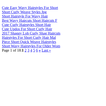
Cute Easy Wavy Hairstyles For Short
Short Curly Weave Styles Jpg
Short Hairstyle For Wavy Hair
Best Wavy Haircuts Short Haircuts F
Cute Curly Hairstyles Short Hair
Cute Updos For Short Curly Hair
2017 Shaggy Lob Curly Shag Haircuts
Hairstyles For Short Curly Hair Mal
Piece Short Quick Weave Hairstyles
Short Wavy Hairstyles For Older Wom
Page 1 of 18:
1
2
3
4
5
6
»
Last »