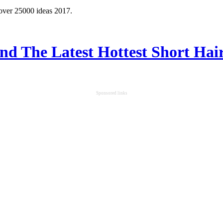
 over 25000 ideas 2017.
ind The Latest Hottest Short Hair
Sponsored links