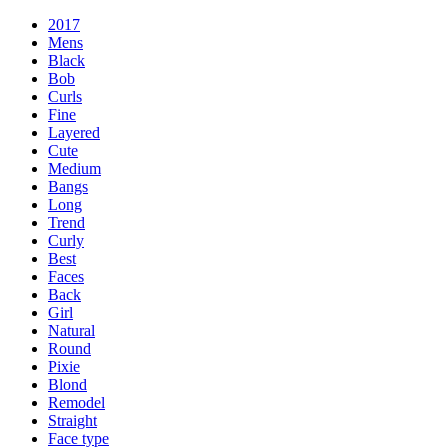
2017
Mens
Black
Bob
Curls
Fine
Layered
Cute
Medium
Bangs
Long
Trend
Curly
Best
Faces
Back
Girl
Natural
Round
Pixie
Blond
Remodel
Straight
Face type