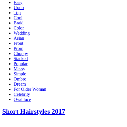
Easy
Updo
Top
Cool
Braid
Color
Wedding
Asian
Front
Prom
Choppy
Stacked
Popular
Messy
Simple
Ombre
Dream
For Older Woman
Celebrity
Oval face
Short Hairstyles 2017