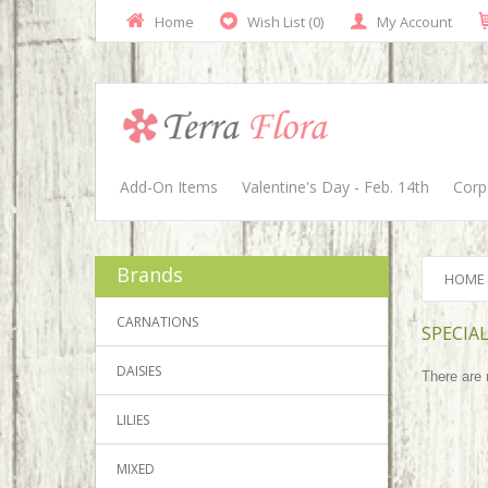
Home
Wish List (0)
My Account
Add-On Items
Valentine's Day - Feb. 14th
Corp
Brands
HOME
CARNATIONS
SPECIAL
DAISIES
There are n
LILIES
MIXED