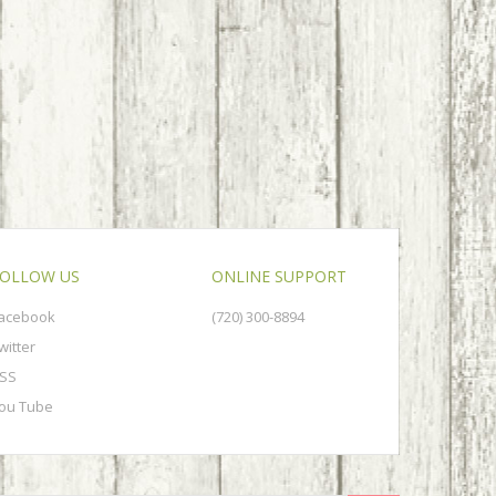
OLLOW US
ONLINE SUPPORT
acebook
(720) 300-8894
witter
SS
ou Tube