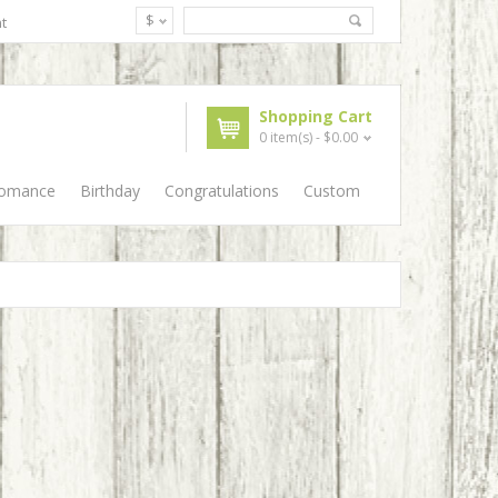
$
t
Shopping Cart
0 item(s) - $0.00
Romance
Birthday
Congratulations
Custom