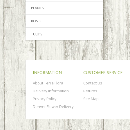
PLANTS
ROSES
TULIPS
INFORMATION
CUSTOMER SERVICE
About Terra Flora
Contact Us
Delivery Information
Returns
Privacy Policy
Site Map
Denver Flower Delivery