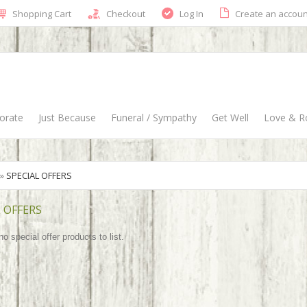
Shopping Cart
Checkout
Log In
Create an accoun
orate
Just Because
Funeral / Sympathy
Get Well
Love & 
»
SPECIAL OFFERS
 OFFERS
o special offer products to list.