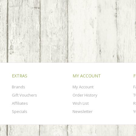
EXTRAS
MY ACCOUNT
F
Brands
My Account
F
Gift Vouchers
Order History
T
Affiliates
Wish List
R
Specials
Newsletter
Y