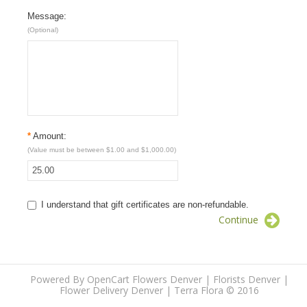
Message:
(Optional)
*
Amount:
(Value must be between $1.00 and $1,000.00)
I understand that gift certificates are non-refundable.
Continue
Powered By
OpenCart
Flowers Denver | Florists Denver |
Flower Delivery Denver | Terra Flora
© 2016