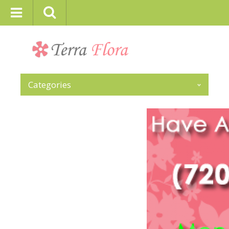
Categories