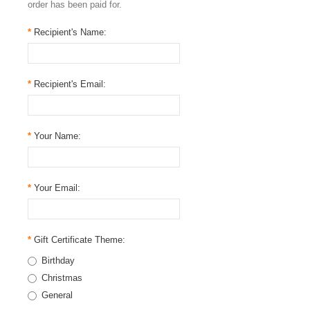
order has been paid for.
*
Recipient's Name:
*
Recipient's Email:
*
Your Name:
*
Your Email:
*
Gift Certificate Theme:
Birthday
Christmas
General