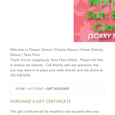
Welcome to Flowers Denver | Florists Denver | Flower Delivery
Denver | Terra Flora
Thank You for stopping by Terra Flora Online, Please feel free
to browse our website. Call directly with any questions that
you may have or to place your order directly over the phone at
303 639-6055.
HOME
»
ACCOUNT
»
GIFT VOUCHER
PURCHASE A GIFT CERTIFICATE
This gift certificate will be emailed to the recipient after your