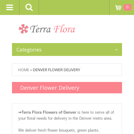
0
Categories
HOME
»
DENVER FLOWER DELIVERY
Denver Flower Delivery
⇒Terra Flora Flowers of Denver
is here to serve all of
your floral needs for delivery in the Denver metro area.
We deliver fresh flower bouquets, green plants,