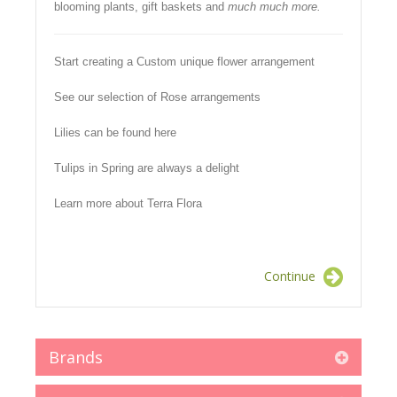
blooming plants, gift baskets and
much much more.
Start creating a Custom unique flower arrangement
See our selection of Rose arrangements
Lilies can be found here
Tulips in Spring are always a delight
Learn more about Terra Flora
Continue
Brands