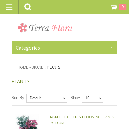
0
Categories
HOME
»
BRAND
»
PLANTS
PLANTS
Sort By:
Show:
BASKET OF GREEN & BLOOMING PLANTS
- MEDIUM