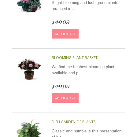
Bright blooming and lush green plants
arranged in a...
$49.99
ADD TO CART
BLOOMING PLANT BASKET
We find the freshest blooming plant
available and p...
$49.99
ADD TO CART
DISH GARDEN OF PLANTS
Classic and humble is this presentation