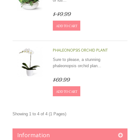
of lus...
$49.99
ADD TO CART
PHALEONOPSIS ORCHID PLANT
Sure to please, a stunning
phaleonopsis orchid plan...
$69.99
ADD TO CART
Showing 1 to 4 of 4 (1 Pages)
Information