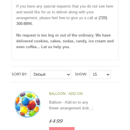
If you have any special requests that you do not see here
and would like for us to deliver along with your
arrangement, please feel free to give us a call at
(720)
300-8894.
No request is too big or out of the ordinary. We have
delivered cookies, cakes, sodas, candy, ice cream and
even coffee... Let us help you.
SORT BY:
SHOW:
BALLOON - ADD-ON
Balloon - Add-on to any
flower arrangement.&nb...;
$4.99