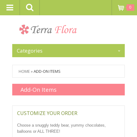
0
Categories
HOME
»
ADD-ON ITEMS
Add-On Items
CUSTOMIZE YOUR ORDER
Choose a snuggly teddy bear, yummy chocolates,
balloons or ALL THREE!