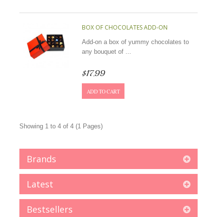
BOX OF CHOCOLATES ADD-ON
Add-on a box of yummy chocolates to
any bouquet of ...
$17.99
ADD TO CART
Showing 1 to 4 of 4 (1 Pages)
Brands
Latest
Bestsellers