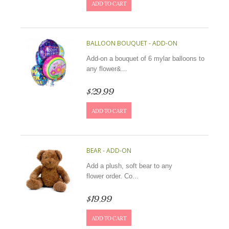
ADD TO CART
BALLOON BOUQUET - ADD-ON
Add-on a bouquet of 6 mylar balloons to
any flower&...
$29.99
ADD TO CART
BEAR - ADD-ON
Add a plush, soft bear to any
flower order. Co...
$19.99
ADD TO CART