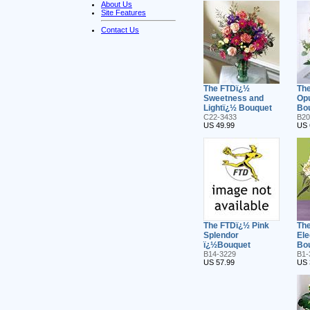
About Us
Site Features
Contact Us
The FTDï¿½
The
Sweetness and
Op
Lightï¿½ Bouquet
Bo
C22-3433
B20
US 49.99
US 
The FTDï¿½ Pink
The
Splendor
El
ï¿½Bouquet
Bo
B14-3229
B1-
US 57.99
US 