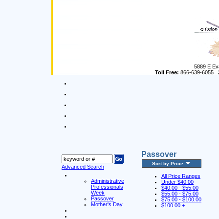
5889 E Ev
Toll Free:
866-639-6055
Passover
Sort by Price
Advanced Search
All Price Ranges
Administrative
Under $40.00
Professionals
$40.00 - $55.00
Week
$55.00 - $75.00
Passover
$75.00 - $100.00
Mother's Day
$100.00 +