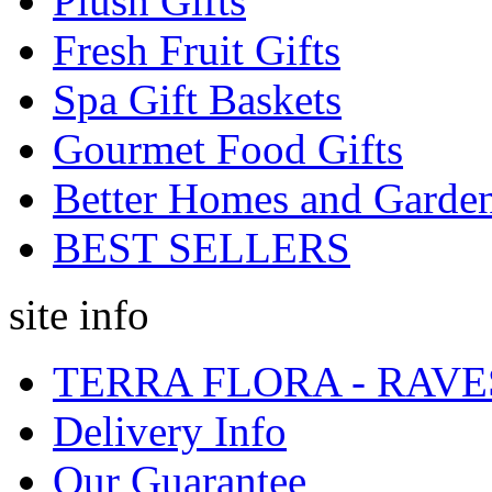
Plush Gifts
Fresh Fruit Gifts
Spa Gift Baskets
Gourmet Food Gifts
Better Homes and Garde
BEST SELLERS
site info
TERRA FLORA - RAVE
Delivery Info
Our Guarantee