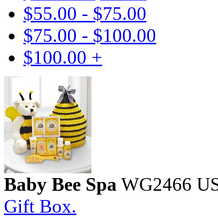
$55.00 - $75.00
$75.00 - $100.00
$100.00 +
Baby Bee Spa
WG2466
U
Gift Box.