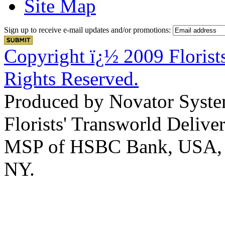
Site Map
Sign up to receive e-mail updates and/or promotions:
Copyright ï¿½ 2009 Florists
Rights Reserved.
Produced by Novator Syste
Florists' Transworld Deliver
MSP of HSBC Bank, USA, Na
NY.