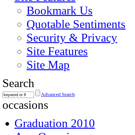
Bookmark Us
Quotable Sentiments
Security & Privacy
Site Features
Site Map
Search
Advanced Search
occasions
Graduation 2010