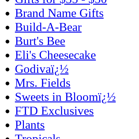
Brand Name Gifts
Build-A-Bear
Burt's Bee
Eli's Cheesecake
Godivaï¿½
Mrs. Fields
Sweets in Bloomï¿½
FTD Exclusives
Plants
Tropicals