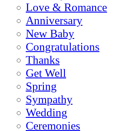
Love & Romance
Anniversary
New Baby
Congratulations
Thanks
Get Well
Spring
Sympathy
Wedding
Ceremonies