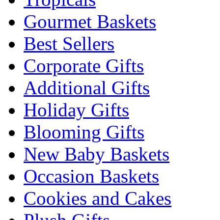
Gourmet Baskets
Best Sellers
Corporate Gifts
Additional Gifts
Holiday Gifts
Blooming Gifts
New Baby Baskets
Occasion Baskets
Cookies and Cakes