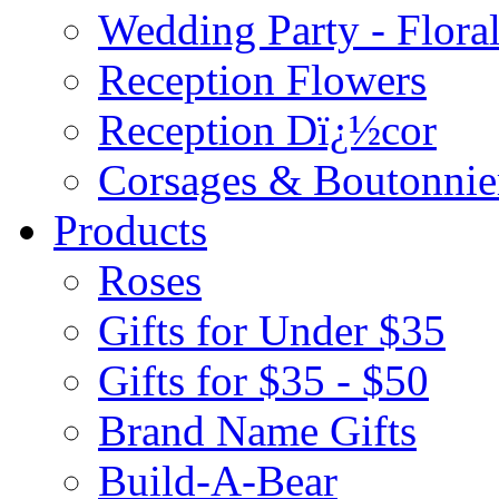
Wedding Party - Flora
Reception Flowers
Reception Dï¿½cor
Corsages & Boutonnie
Products
Roses
Gifts for Under $35
Gifts for $35 - $50
Brand Name Gifts
Build-A-Bear