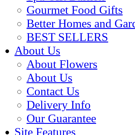
Gourmet Food Gifts
Better Homes and Gar
BEST SELLERS
About Us
About Flowers
About Us
Contact Us
Delivery Info
Our Guarantee
Site Features