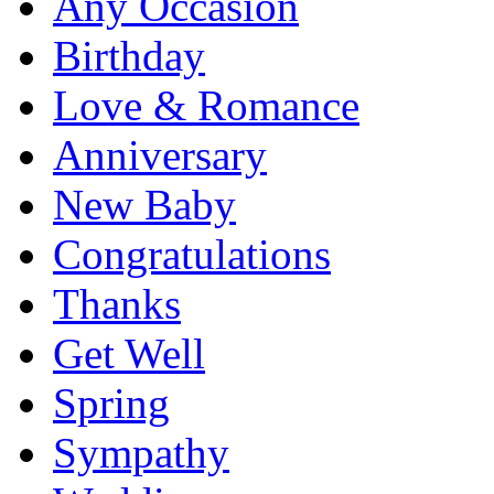
Any Occasion
Birthday
Love & Romance
Anniversary
New Baby
Congratulations
Thanks
Get Well
Spring
Sympathy