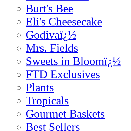
Burt's Bee
Eli's Cheesecake
Godivaï¿½
Mrs. Fields
Sweets in Bloomï¿½
FTD Exclusives
Plants
Tropicals
Gourmet Baskets
Best Sellers