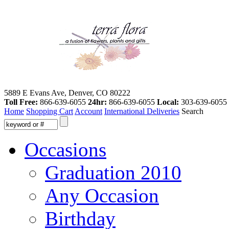
5889 E Evans Ave, Denver, CO 80222
Toll Free:
866-639-6055
24hr:
866-639-6055
Local:
303-639-6055
Home
Shopping Cart
Account
International Deliveries
Search
Occasions
Graduation 2010
Any Occasion
Birthday