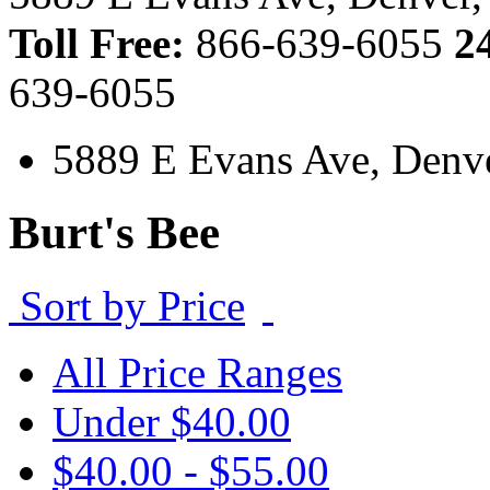
Toll Free:
866-639-6055
2
639-6055
5889 E Evans Ave, Denv
Burt's Bee
Sort by Price
All Price Ranges
Under $40.00
$40.00 - $55.00