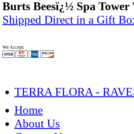
Burts Beesï¿½ Spa Tower
Shipped Direct in a Gift Bo
We Accept:
TERRA FLORA - RAVE
Home
About Us