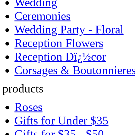
Wedding
Ceremonies
Wedding Party - Floral
Reception Flowers
Reception Dï¿½cor
Corsages & Boutonniere
products
Roses
Gifts for Under $35
Gifts for $35 - $50