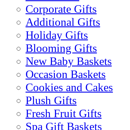
Corporate Gifts
Additional Gifts
Holiday Gifts
Blooming Gifts
New Baby Baskets
Occasion Baskets
Cookies and Cakes
Plush Gifts
Fresh Fruit Gifts
Spa Gift Baskets