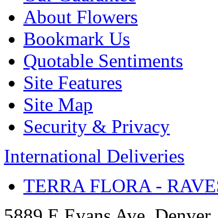
About Flowers
Bookmark Us
Quotable Sentiments
Site Features
Site Map
Security & Privacy
International Deliveries
TERRA FLORA - RAVE
5889 E Evans Ave, Denver