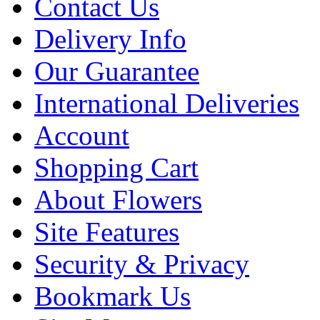
Contact Us
Delivery Info
Our Guarantee
International Deliveries
Account
Shopping Cart
About Flowers
Site Features
Security & Privacy
Bookmark Us