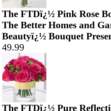
The FTDï¿½ Pink Rose B
The Better Homes and Ga
Beautyï¿½ Bouquet Prese
49.99
The FTDï¿½ Pure Reflect