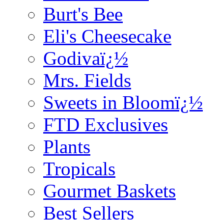
Burt's Bee
Eli's Cheesecake
Godivaï¿½
Mrs. Fields
Sweets in Bloomï¿½
FTD Exclusives
Plants
Tropicals
Gourmet Baskets
Best Sellers