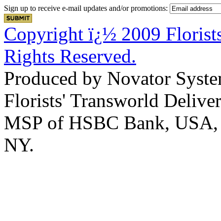
Sign up to receive e-mail updates and/or promotions:
Copyright ï¿½ 2009 Florists
Rights Reserved.
Produced by Novator Syste
Florists' Transworld Deliver
MSP of HSBC Bank, USA, Na
NY.