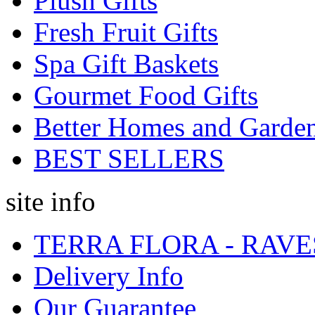
Plush Gifts
Fresh Fruit Gifts
Spa Gift Baskets
Gourmet Food Gifts
Better Homes and Garde
BEST SELLERS
site info
TERRA FLORA - RAVE
Delivery Info
Our Guarantee