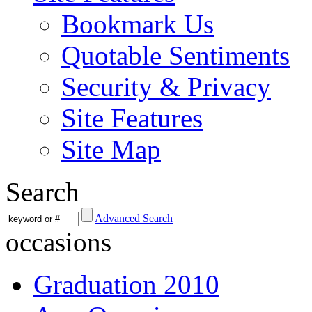
Bookmark Us
Quotable Sentiments
Security & Privacy
Site Features
Site Map
Search
Advanced Search
occasions
Graduation 2010