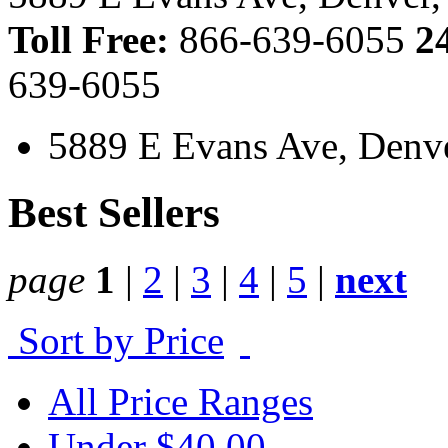
Toll Free:
866-639-6055
2
639-6055
5889 E Evans Ave, Denv
Best Sellers
page
1
|
2
|
3
|
4
|
5
|
next
Sort by Price
All Price Ranges
Under $40.00