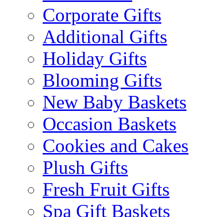
Corporate Gifts
Additional Gifts
Holiday Gifts
Blooming Gifts
New Baby Baskets
Occasion Baskets
Cookies and Cakes
Plush Gifts
Fresh Fruit Gifts
Spa Gift Baskets