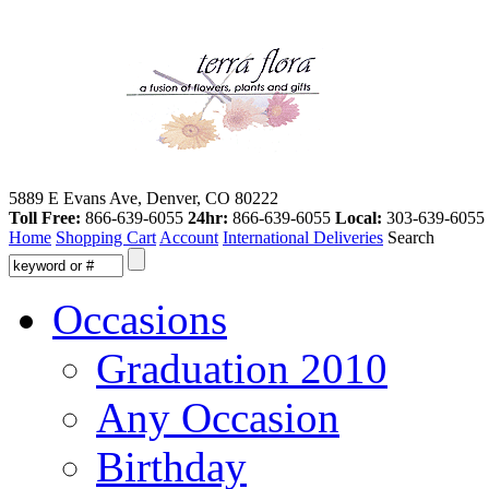
5889 E Evans Ave, Denver, CO 80222
Toll Free:
866-639-6055
24hr:
866-639-6055
Local:
303-639-6055
Home
Shopping Cart
Account
International Deliveries
Search
Occasions
Graduation 2010
Any Occasion
Birthday