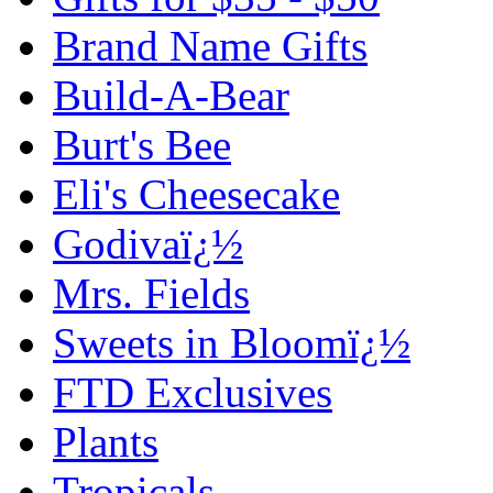
Brand Name Gifts
Build-A-Bear
Burt's Bee
Eli's Cheesecake
Godivaï¿½
Mrs. Fields
Sweets in Bloomï¿½
FTD Exclusives
Plants
Tropicals