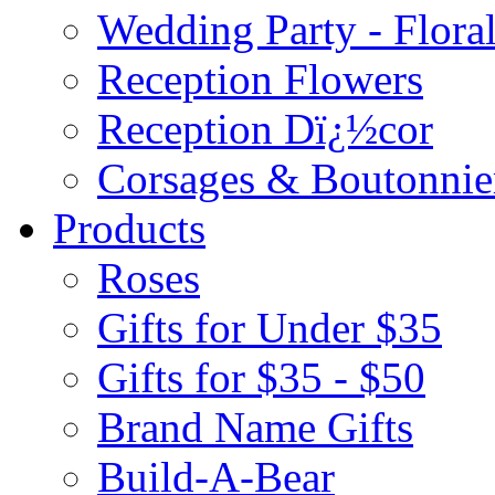
Wedding Party - Flora
Reception Flowers
Reception Dï¿½cor
Corsages & Boutonnie
Products
Roses
Gifts for Under $35
Gifts for $35 - $50
Brand Name Gifts
Build-A-Bear