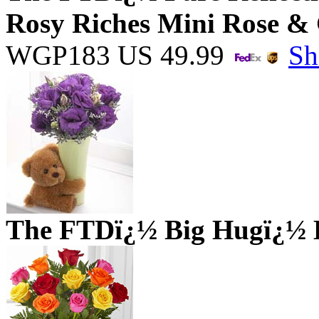
Rosy Riches Mini Rose &
WGP183
US
49.99
Sh
The FTDï¿½ Big Hugï¿½ 