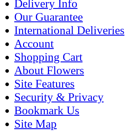
Delivery Info
Our Guarantee
International Deliveries
Account
Shopping Cart
About Flowers
Site Features
Security & Privacy
Bookmark Us
Site Map