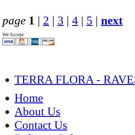
page
1
|
2
|
3
|
4
|
5
|
next
We Accept:
TERRA FLORA - RAVE
Home
About Us
Contact Us