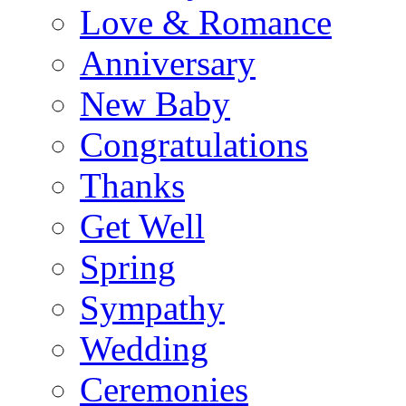
Love & Romance
Anniversary
New Baby
Congratulations
Thanks
Get Well
Spring
Sympathy
Wedding
Ceremonies