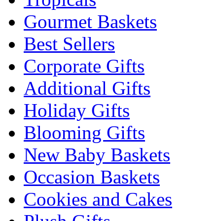
Gourmet Baskets
Best Sellers
Corporate Gifts
Additional Gifts
Holiday Gifts
Blooming Gifts
New Baby Baskets
Occasion Baskets
Cookies and Cakes