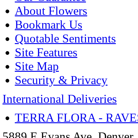
About Flowers
Bookmark Us
Quotable Sentiments
Site Features
Site Map
Security & Privacy
International Deliveries
TERRA FLORA - RAVE
5889 E Evans Ave, Denver