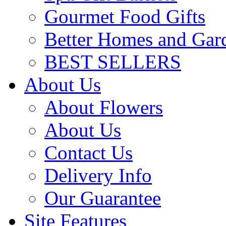
Gourmet Food Gifts
Better Homes and Gar
BEST SELLERS
About Us
About Flowers
About Us
Contact Us
Delivery Info
Our Guarantee
Site Features