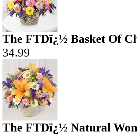
The FTDï¿½ Basket Of C
34.99
The FTDï¿½ Natural Won