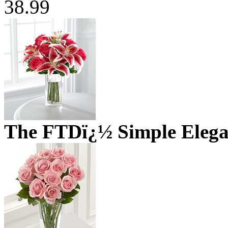
38.99
The FTDï¿½ Simple Eleg