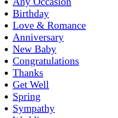
Any Occasion
Birthday
Love & Romance
Anniversary
New Baby
Congratulations
Thanks
Get Well
Spring
Sympathy