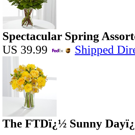
Spectacular Spring Assort
US
39.99
Shipped Dire
The FTDï¿½ Sunny Dayï