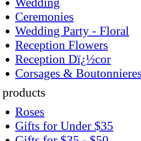
Wedding
Ceremonies
Wedding Party - Floral
Reception Flowers
Reception Dï¿½cor
Corsages & Boutonniere
products
Roses
Gifts for Under $35
Gifts for $35 - $50