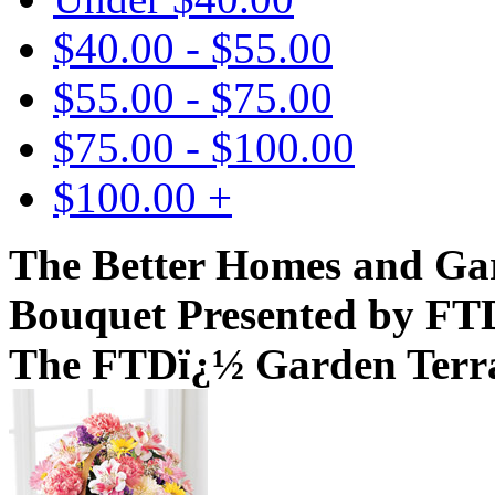
$40.00 - $55.00
$55.00 - $75.00
$75.00 - $100.00
$100.00 +
The Better Homes and Ga
Bouquet Presented by FT
The FTDï¿½ Garden Terr