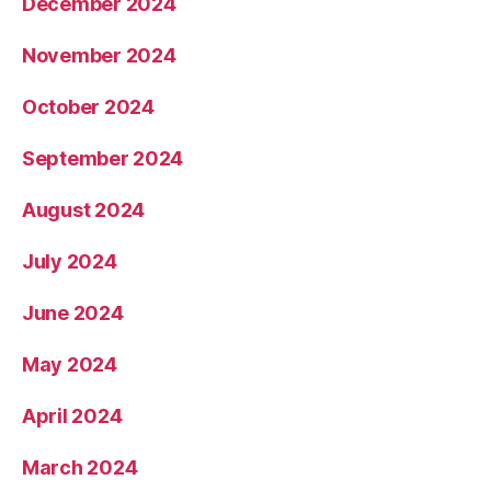
December 2024
November 2024
October 2024
September 2024
August 2024
July 2024
June 2024
May 2024
April 2024
March 2024