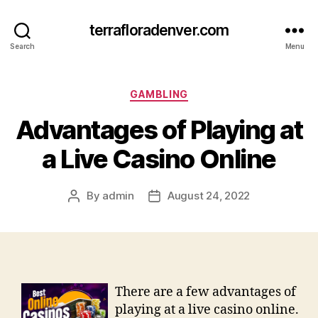
terrafloradenver.com
Search
Menu
Categories
GAMBLING
Advantages of Playing at
a Live Casino Online
By
admin
August 24, 2022
Post
Post
author
date
There are a few advantages of
playing at a live casino online.