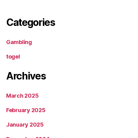
Categories
Gambling
togel
Archives
March 2025
February 2025
January 2025