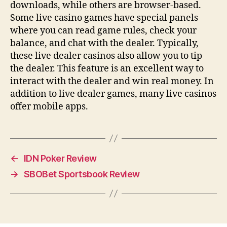
downloads, while others are browser-based.
Some live casino games have special panels
where you can read game rules, check your
balance, and chat with the dealer. Typically,
these live dealer casinos also allow you to tip
the dealer. This feature is an excellent way to
interact with the dealer and win real money. In
addition to live dealer games, many live casinos
offer mobile apps.
←
IDN Poker Review
→
SBOBet Sportsbook Review