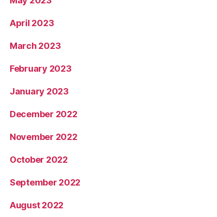
May 2023
April 2023
March 2023
February 2023
January 2023
December 2022
November 2022
October 2022
September 2022
August 2022