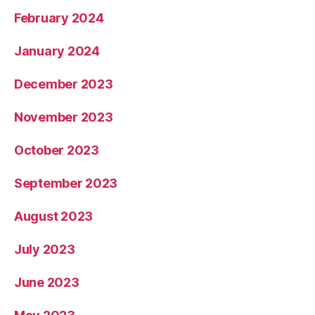
February 2024
January 2024
December 2023
November 2023
October 2023
September 2023
August 2023
July 2023
June 2023