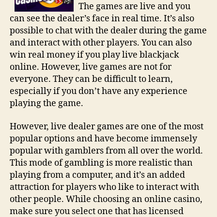
The games are live and you
can see the dealer’s face in real time. It’s also
possible to chat with the dealer during the game
and interact with other players. You can also
win real money if you play live blackjack
online. However, live games are not for
everyone. They can be difficult to learn,
especially if you don’t have any experience
playing the game.
However, live dealer games are one of the most
popular options and have become immensely
popular with gamblers from all over the world.
This mode of gambling is more realistic than
playing from a computer, and it’s an added
attraction for players who like to interact with
other people. While choosing an online casino,
make sure you select one that has licensed