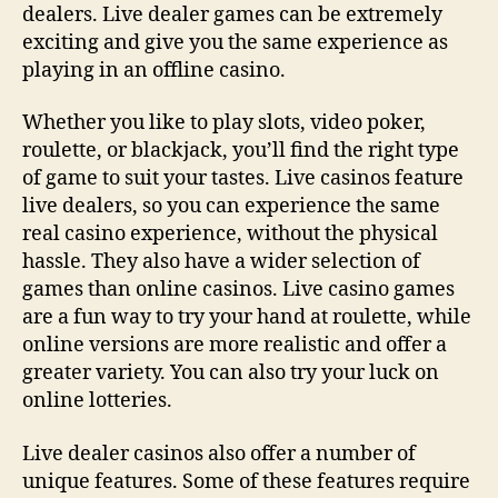
dealers. Live dealer games can be extremely
exciting and give you the same experience as
playing in an offline casino.
Whether you like to play slots, video poker,
roulette, or blackjack, you’ll find the right type
of game to suit your tastes. Live casinos feature
live dealers, so you can experience the same
real casino experience, without the physical
hassle. They also have a wider selection of
games than online casinos. Live casino games
are a fun way to try your hand at roulette, while
online versions are more realistic and offer a
greater variety. You can also try your luck on
online lotteries.
Live dealer casinos also offer a number of
unique features. Some of these features require