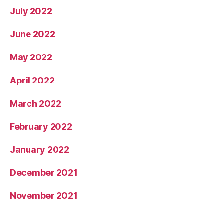
July 2022
June 2022
May 2022
April 2022
March 2022
February 2022
January 2022
December 2021
November 2021