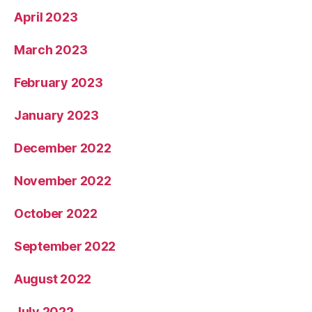
April 2023
March 2023
February 2023
January 2023
December 2022
November 2022
October 2022
September 2022
August 2022
July 2022