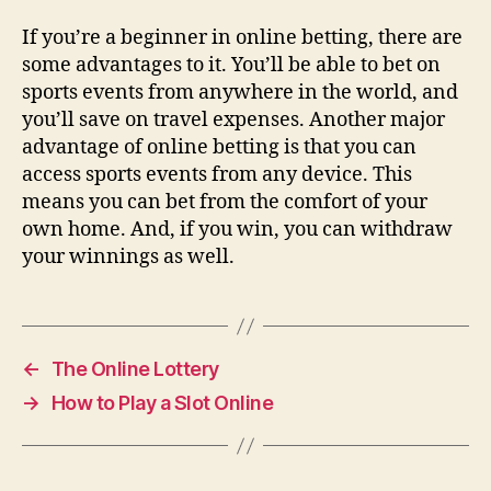
If you’re a beginner in online betting, there are
some advantages to it. You’ll be able to bet on
sports events from anywhere in the world, and
you’ll save on travel expenses. Another major
advantage of online betting is that you can
access sports events from any device. This
means you can bet from the comfort of your
own home. And, if you win, you can withdraw
your winnings as well.
←
The Online Lottery
→
How to Play a Slot Online