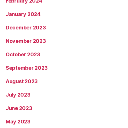
February 2024
January 2024
December 2023
November 2023
October 2023
September 2023
August 2023
July 2023
June 2023
May 2023