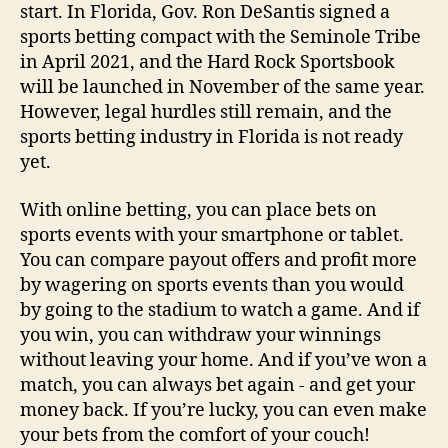
start. In Florida, Gov. Ron DeSantis signed a
sports betting compact with the Seminole Tribe
in April 2021, and the Hard Rock Sportsbook
will be launched in November of the same year.
However, legal hurdles still remain, and the
sports betting industry in Florida is not ready
yet.
With online betting, you can place bets on
sports events with your smartphone or tablet.
You can compare payout offers and profit more
by wagering on sports events than you would
by going to the stadium to watch a game. And if
you win, you can withdraw your winnings
without leaving your home. And if you’ve won a
match, you can always bet again - and get your
money back. If you’re lucky, you can even make
your bets from the comfort of your couch!