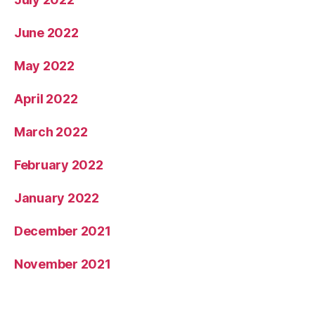
June 2022
May 2022
April 2022
March 2022
February 2022
January 2022
December 2021
November 2021