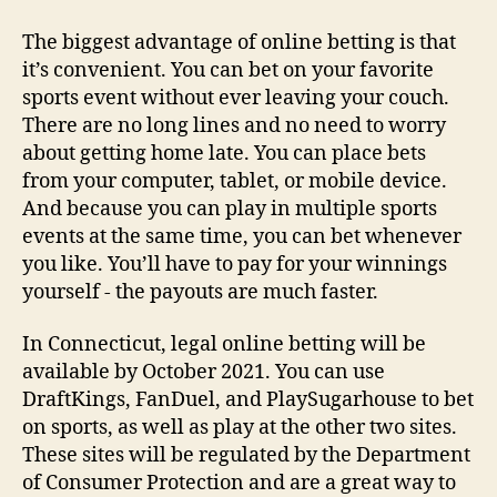
The biggest advantage of online betting is that
it’s convenient. You can bet on your favorite
sports event without ever leaving your couch.
There are no long lines and no need to worry
about getting home late. You can place bets
from your computer, tablet, or mobile device.
And because you can play in multiple sports
events at the same time, you can bet whenever
you like. You’ll have to pay for your winnings
yourself - the payouts are much faster.
In Connecticut, legal online betting will be
available by October 2021. You can use
DraftKings, FanDuel, and PlaySugarhouse to bet
on sports, as well as play at the other two sites.
These sites will be regulated by the Department
of Consumer Protection and are a great way to