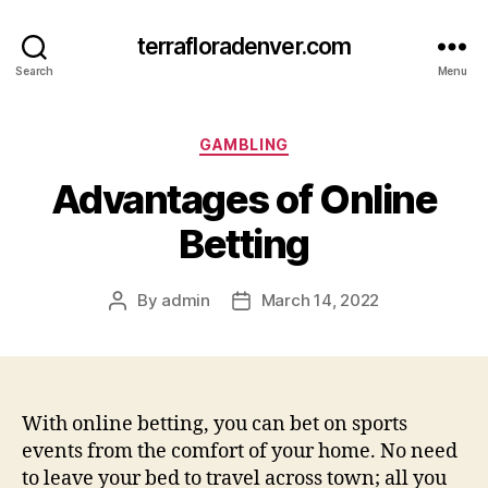
terrafloradenver.com
Search
Menu
Categories
GAMBLING
Advantages of Online
Betting
By
admin
March 14, 2022
Post
Post
author
date
With online betting, you can bet on sports
events from the comfort of your home. No need
to leave your bed to travel across town; all you