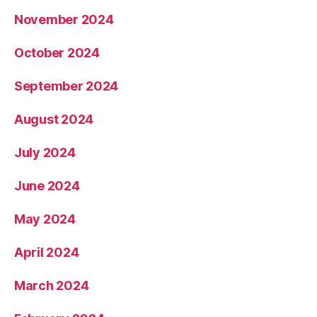
November 2024
October 2024
September 2024
August 2024
July 2024
June 2024
May 2024
April 2024
March 2024