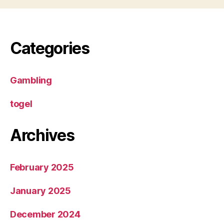
Categories
Gambling
togel
Archives
February 2025
January 2025
December 2024