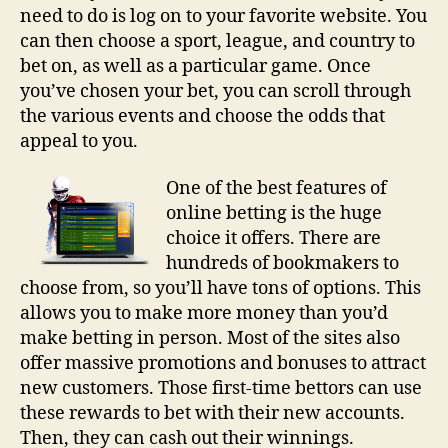
need to do is log on to your favorite website. You
can then choose a sport, league, and country to
bet on, as well as a particular game. Once
you’ve chosen your bet, you can scroll through
the various events and choose the odds that
appeal to you.
One of the best features of
online betting is the huge
choice it offers. There are
hundreds of bookmakers to
choose from, so you’ll have tons of options. This
allows you to make more money than you’d
make betting in person. Most of the sites also
offer massive promotions and bonuses to attract
new customers. Those first-time bettors can use
these rewards to bet with their new accounts.
Then, they can cash out their winnings.