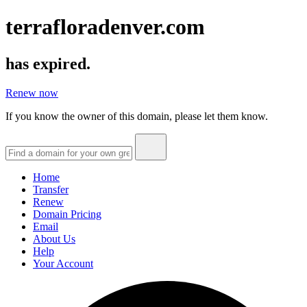
terrafloradenver.com
has expired.
Renew now
If you know the owner of this domain, please let them know.
Home
Transfer
Renew
Domain Pricing
Email
About Us
Help
Your Account