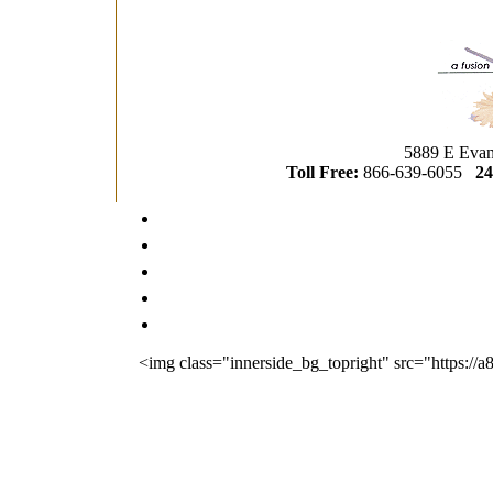
5889 E Evan
Toll Free:
866-639-6055
24
<img class="innerside_bg_topright" src="https://a80