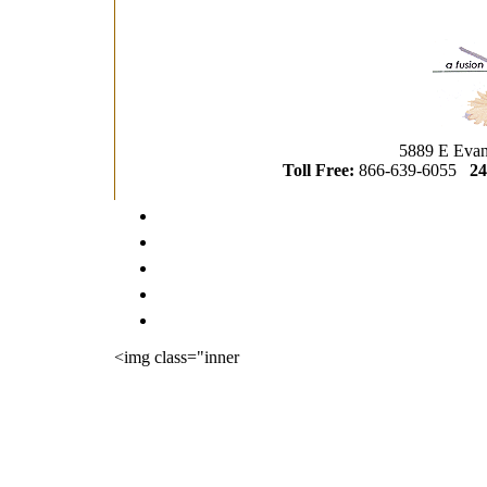
5889 E Evan
Toll Free:
866-639-6055
24
<img class="inner