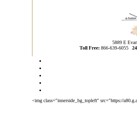
5889 E Evan
Toll Free:
866-639-6055
24
<img class="innerside_bg_topleft" src="https://a80.g.