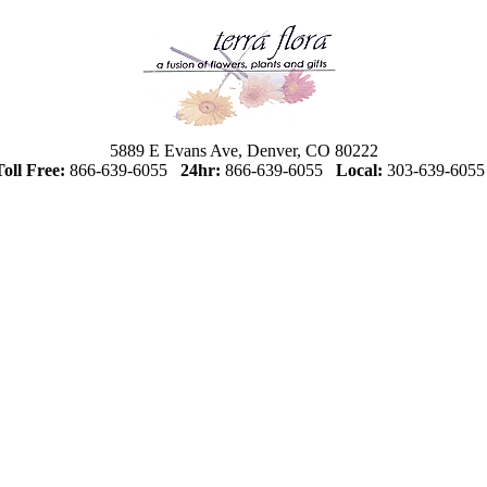
5889 E Evans Ave, Denver, CO 80222
Toll Free:
866-639-6055
24hr:
866-639-6055
Local:
303-639-605