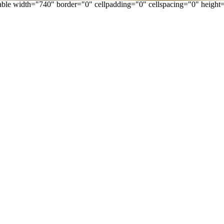
able width="740" border="0" cellpadding="0" cellspacing="0" height