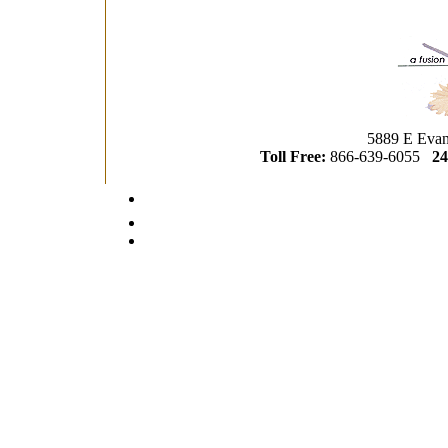
5889 E Evan
Toll Free:
866-639-6055
24