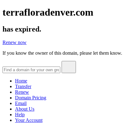
terrafloradenver.com
has expired.
Renew now
If you know the owner of this domain, please let them know.
Home
Transfer
Renew
Domain Pricing
Email
About Us
Help
Your Account