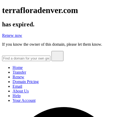
terrafloradenver.com
has expired.
Renew now
If you know the owner of this domain, please let them know.
Home
Transfer
Renew
Domain Pricing
Email
About Us
Help
Your Account